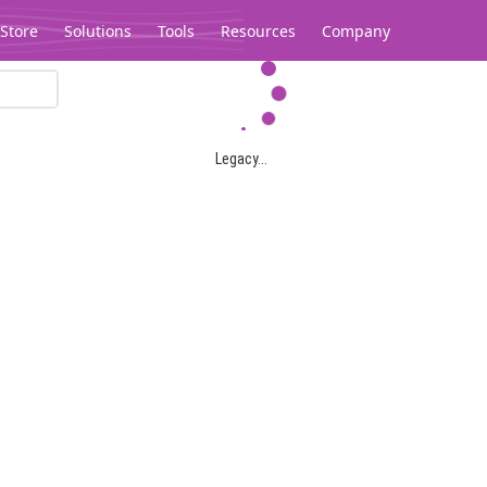
Store
Solutions
Tools
Resources
Company
Legacy...