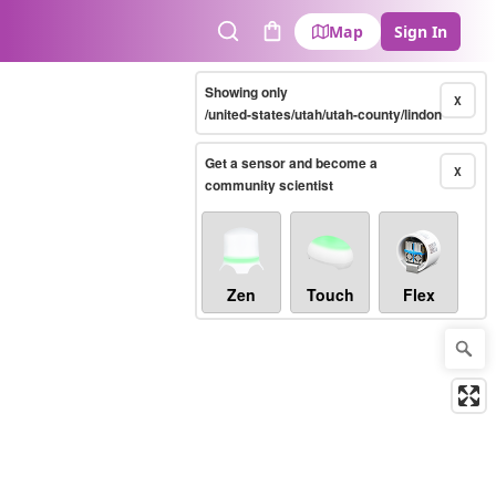
Map
Sign In
Search
Cart
Showing only
X
/united-states/utah/utah-county/lindon
Get a sensor and become a
X
community scientist
Zen
Touch
Flex