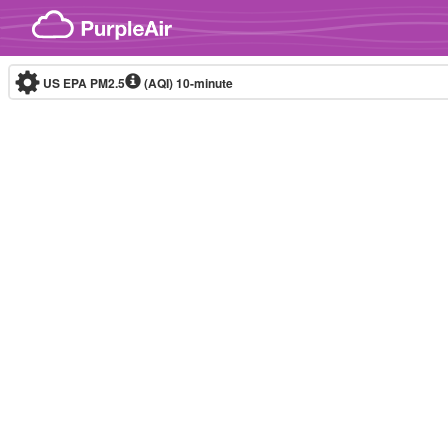
Skip to content
US EPA PM2.5
(AQI)
10-minute