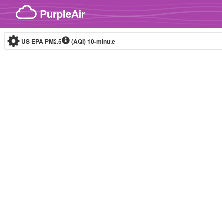
Skip to content
US EPA PM2.5
(AQI)
10-minute