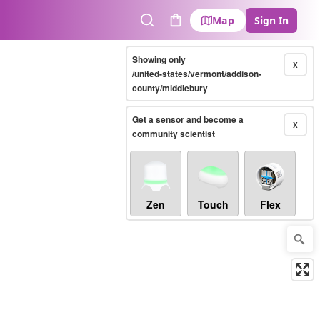
Map
Sign In
Search
Cart
Showing only
X
/united-states/vermont/addison-
county/middlebury
Get a sensor and become a
X
community scientist
Zen
Touch
Flex