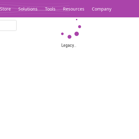
Store
Solutions
Tools
Resources
Company
Legacy...