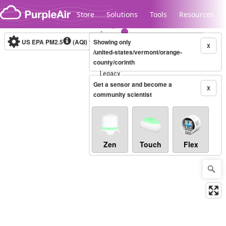
Skip to content
Store
Solutions
Tools
Resources
US EPA PM2.5
(AQI)
10-minute
Showing only
X
/united-states/vermont/orange-
county/corinth
Legacy...
Get a sensor and become a
X
community scientist
Zen
Touch
Flex