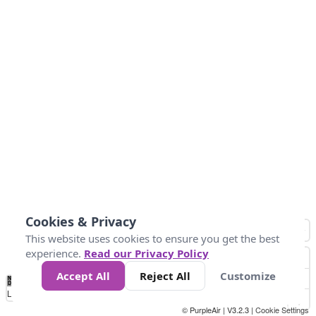
Cookies & Privacy
This website uses cookies to ensure you get the best
experience.
Read our Privacy Policy
Accept All
Reject All
Customize
No
0
50
100
150
200
300
Data
Loading...
© PurpleAir | V3.2.3 |
Cookie Settings