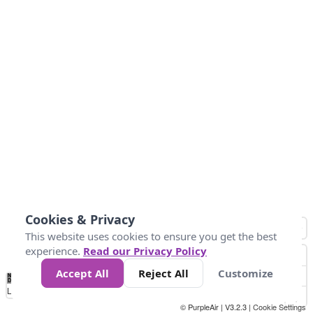
Cookies & Privacy
This website uses cookies to ensure you get the best
experience.
Read our Privacy Policy
Accept All
Reject All
Customize
No
0
50
100
150
200
300
Data
Loading...
© PurpleAir | V3.2.3 |
Cookie Settings