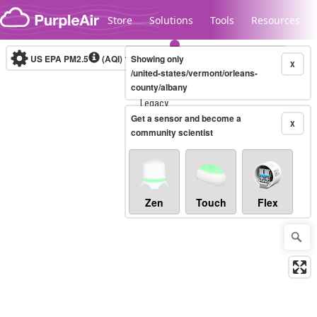
Skip to content
Store
Solutions
Tools
Resources
US EPA PM2.5
(AQI)
10-minute
Showing only
X
/united-states/vermont/orleans-
county/albany
Legacy...
Get a sensor and become a
X
community scientist
Zen
Touch
Flex