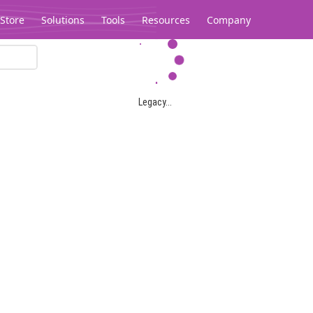
Store
Solutions
Tools
Resources
Company
Legacy...