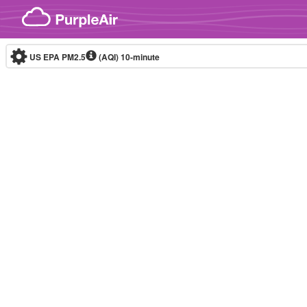
Skip to content
US EPA PM2.5
(AQI)
10-minute