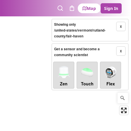
Map
Sign In
Search
Cart
Showing only
X
/united-states/vermont/rutland-
county/fair-haven
Get a sensor and become a
X
community scientist
Zen
Touch
Flex