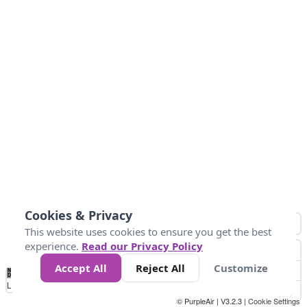
Cookies & Privacy
This website uses cookies to ensure you get the best
experience.
Read our Privacy Policy
Accept All
Reject All
Customize
No
0
50
100
150
200
300
Data
Loading...
© PurpleAir | V3.2.3 |
Cookie Settings