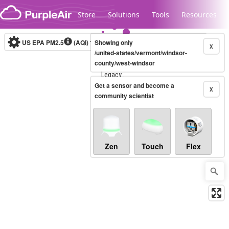
Skip to content
Store
Solutions
Tools
Resources
US EPA PM2.5
(AQI)
10-minute
Showing only
X
/united-states/vermont/windsor-
county/west-windsor
Legacy...
Get a sensor and become a
X
community scientist
Zen
Touch
Flex