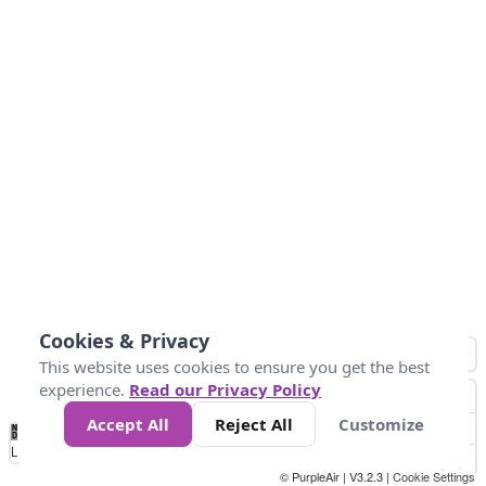
Cookies & Privacy
This website uses cookies to ensure you get the best
experience.
Read our Privacy Policy
Accept All
Reject All
Customize
No
0
50
100
150
200
300
Data
Loading...
© PurpleAir | V3.2.3 |
Cookie Settings