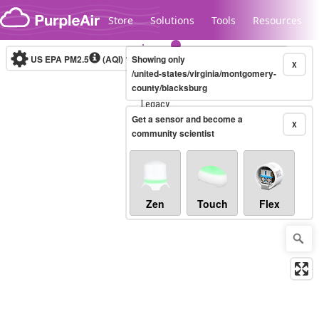
Skip to content
Store
Solutions
Tools
Resources
US EPA PM2.5
(AQI)
10-minute
Showing only
X
/united-states/virginia/montgomery-
county/blacksburg
Legacy...
Get a sensor and become a
X
community scientist
Zen
Touch
Flex