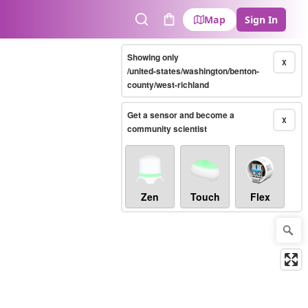
Map
Sign In
Search
Cart
Showing only
X
/united-states/washington/benton-
county/west-richland
Get a sensor and become a
X
community scientist
Zen
Touch
Flex