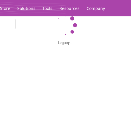
Store
Solutions
Tools
Resources
Company
Legacy...