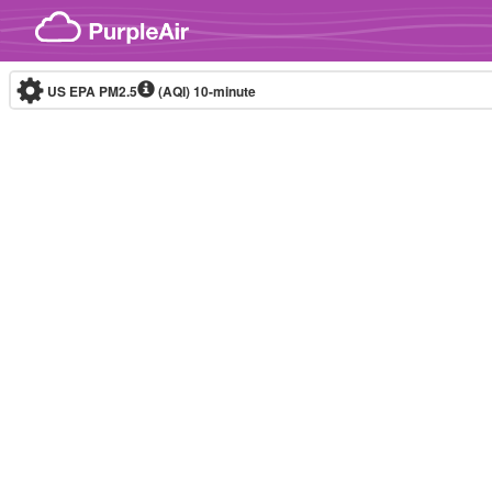
Skip to content
US EPA PM2.5
(AQI)
10-minute