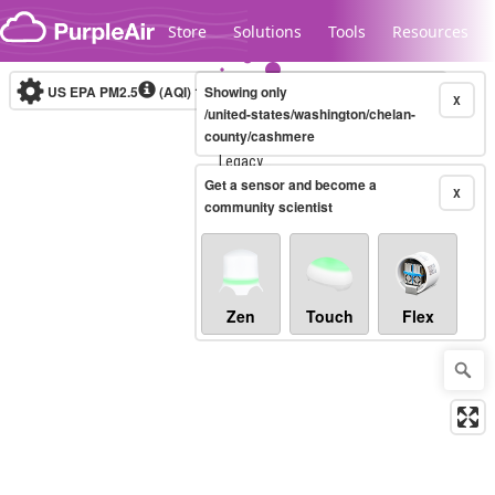
Skip to content
Store
Solutions
Tools
Resources
US EPA PM2.5
(AQI)
10-minute
Showing only
X
/united-states/washington/chelan-
county/cashmere
Legacy...
Get a sensor and become a
X
community scientist
Zen
Touch
Flex