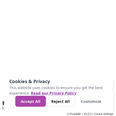
Cookies & Privacy
This website uses cookies to ensure you get the best
experience.
Read our Privacy Policy
Accept All
Reject All
Customize
No
0
50
100
150
200
300
Data
Loading...
© PurpleAir | V3.2.3 |
Cookie Settings