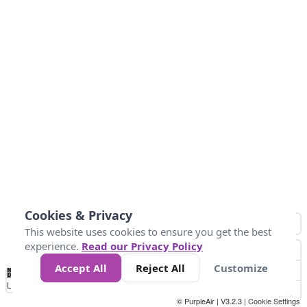
Cookies & Privacy
This website uses cookies to ensure you get the best
experience.
Read our Privacy Policy
Accept All
Reject All
Customize
No
0
50
100
150
200
300
Data
Loading...
© PurpleAir | V3.2.3 |
Cookie Settings