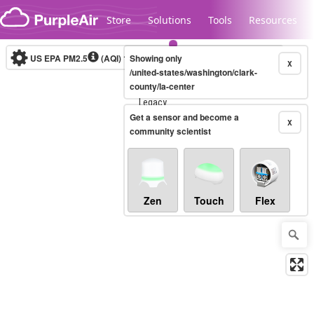
Skip to content
Store
Solutions
Tools
Resources
US EPA PM2.5
(AQI)
10-minute
Showing only
X
/united-states/washington/clark-
county/la-center
Legacy...
Get a sensor and become a
X
community scientist
Zen
Touch
Flex