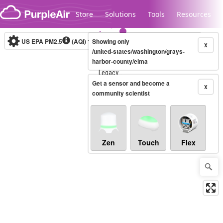
Skip to content
Store
Solutions
Tools
Resources
US EPA PM2.5
(AQI)
10-minute
Showing only
X
/united-states/washington/grays-
harbor-county/elma
Legacy...
Get a sensor and become a
X
community scientist
Zen
Touch
Flex