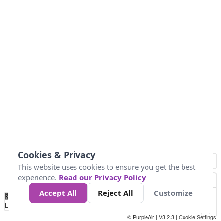
Cookies & Privacy
This website uses cookies to ensure you get the best
experience.
Read our Privacy Policy
Accept All
Reject All
Customize
No
0
50
100
150
200
300
Data
Loading...
© PurpleAir | V3.2.3 |
Cookie Settings