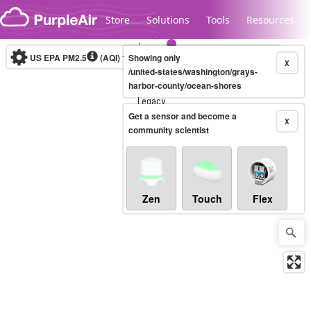
Skip to content
Store
Solutions
Tools
Resources
US EPA PM2.5
(AQI)
10-minute
Showing only
X
/united-states/washington/grays-
harbor-county/ocean-shores
Legacy...
Get a sensor and become a
X
community scientist
Zen
Touch
Flex