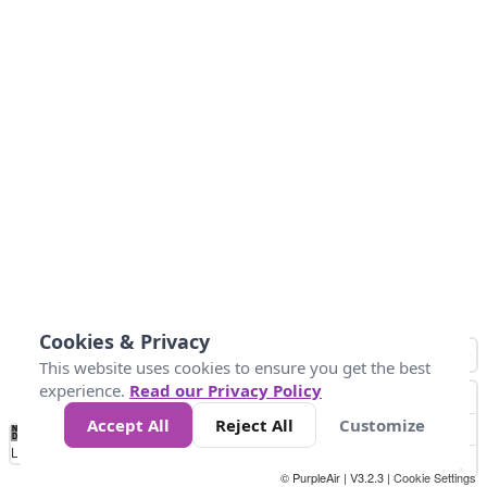
Cookies & Privacy
This website uses cookies to ensure you get the best
experience.
Read our Privacy Policy
Accept All
Reject All
Customize
No
0
50
100
150
200
300
Data
Loading...
© PurpleAir | V3.2.3 |
Cookie Settings