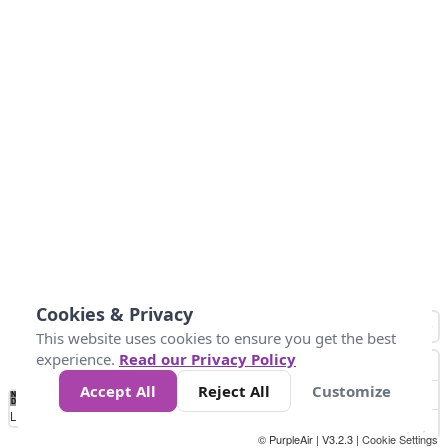
Cookies & Privacy
This website uses cookies to ensure you get the best
experience.
Read our Privacy Policy
Accept All
Reject All
Customize
No
0
50
100
150
200
300
Data
Loading...
© PurpleAir | V3.2.3 |
Cookie Settings