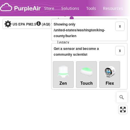
Skip to content
Store
Solutions
Tools
Resources
US EPA PM2.5
(AQI)
10-minute
Showing only
X
/united-states/washington/king-
county/burien
Legacy...
Get a sensor and become a
X
community scientist
Zen
Touch
Flex