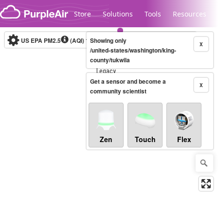
Skip to content
Store
Solutions
Tools
Resources
US EPA PM2.5
(AQI)
10-minute
Showing only
X
/united-states/washington/king-
county/tukwila
Legacy...
Get a sensor and become a
X
community scientist
Zen
Touch
Flex