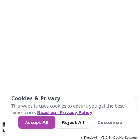
Cookies & Privacy
This website uses cookies to ensure you get the best
experience.
Read our Privacy Policy
Accept All
Reject All
Customize
No
0
50
100
150
200
300
Data
Loading...
© PurpleAir | V3.2.3 |
Cookie Settings