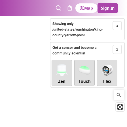
Map
Sign In
Search
Cart
Showing only
X
/united-states/washington/king-
county/yarrow-point
Get a sensor and become a
X
community scientist
Zen
Touch
Flex