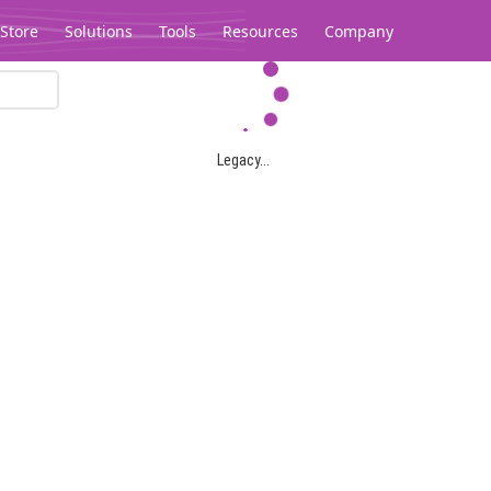
Store
Solutions
Tools
Resources
Company
Legacy...