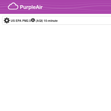
Skip to content
US EPA PM2.5
(AQI)
10-minute