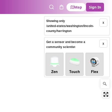
Map
Sign In
Search
Cart
Showing only
X
/united-states/washington/lincoln-
county/harrington
Get a sensor and become a
X
community scientist
Zen
Touch
Flex