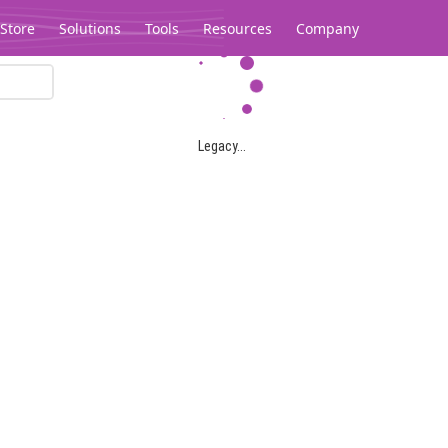
Store
Solutions
Tools
Resources
Company
Legacy...