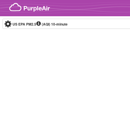
Skip to content
US EPA PM2.5
(AQI)
10-minute