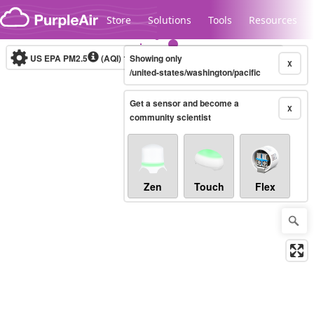
Skip to content
Store
Solutions
Tools
Resources
US EPA PM2.5
(AQI)
10-minute
Showing only
X
/united-states/washington/pacific
Get a sensor and become a
Legacy...
X
community scientist
Zen
Touch
Flex