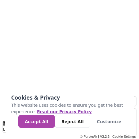
Cookies & Privacy
This website uses cookies to ensure you get the best
experience.
Read our Privacy Policy
Accept All
Reject All
Customize
No
0
50
100
150
200
300
Data
Loading...
© PurpleAir | V3.2.3 |
Cookie Settings