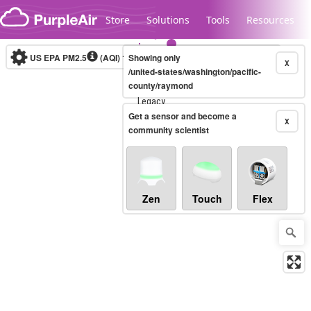
Skip to content
Store
Solutions
Tools
Resources
US EPA PM2.5
(AQI)
10-minute
Showing only
X
/united-states/washington/pacific-
county/raymond
Legacy...
Get a sensor and become a
X
community scientist
Zen
Touch
Flex