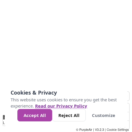
Cookies & Privacy
This website uses cookies to ensure you get the best
experience.
Read our Privacy Policy
Accept All
Reject All
Customize
No
0
50
100
150
200
300
Data
Loading...
© PurpleAir | V3.2.3 |
Cookie Settings