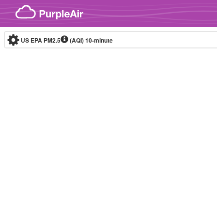
Skip to content
US EPA PM2.5
(AQI)
10-minute