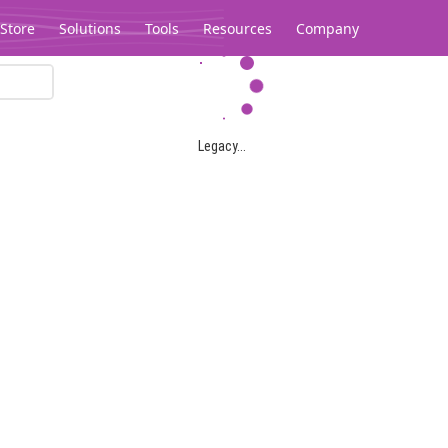
Store
Solutions
Tools
Resources
Company
Legacy...