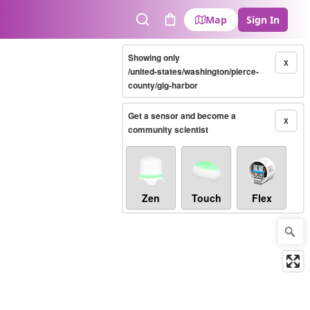
Map
Sign In
Search
Cart
Showing only
X
/united-states/washington/pierce-
county/gig-harbor
Get a sensor and become a
X
community scientist
Zen
Touch
Flex