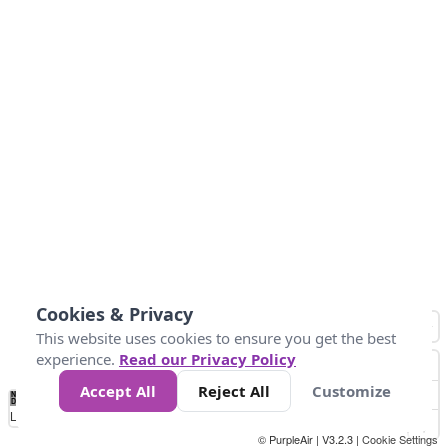
Cookies & Privacy
This website uses cookies to ensure you get the best
experience.
Read our Privacy Policy
Accept All
Reject All
Customize
No
0
50
100
150
200
300
Data
Loading...
© PurpleAir | V3.2.3 |
Cookie Settings