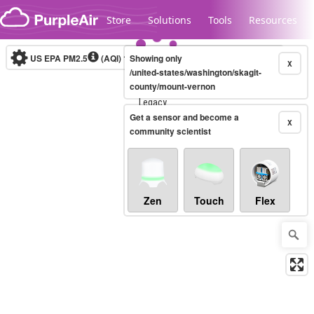
Skip to content
Store
Solutions
Tools
Resources
US EPA PM2.5
(AQI)
10-minute
Showing only
X
/united-states/washington/skagit-
county/mount-vernon
Legacy...
Get a sensor and become a
X
community scientist
Zen
Touch
Flex