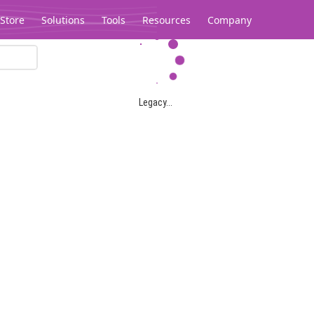
Store
Solutions
Tools
Resources
Company
Legacy...