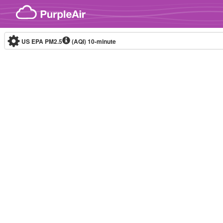
Skip to content
US EPA PM2.5
(AQI)
10-minute