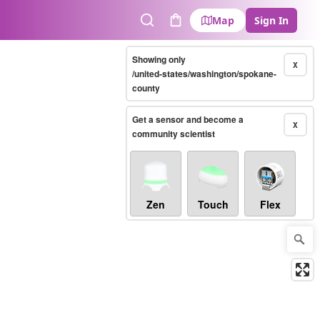
Map
Sign In
Search
Cart
Showing only
X
/united-states/washington/spokane-
county
Get a sensor and become a
X
community scientist
Zen
Touch
Flex