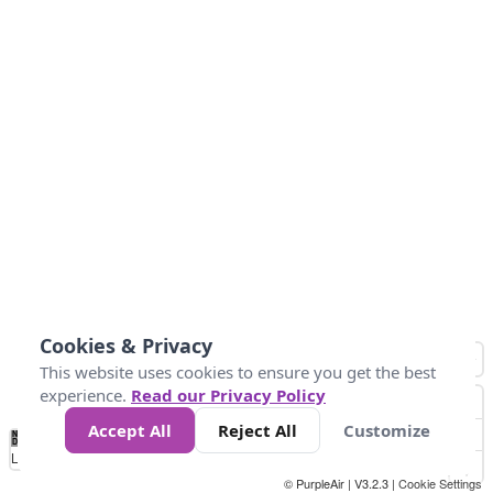
Cookies & Privacy
This website uses cookies to ensure you get the best
experience.
Read our Privacy Policy
Accept All
Reject All
Customize
No
0
50
100
150
200
300
Data
Loading...
© PurpleAir | V3.2.3 |
Cookie Settings