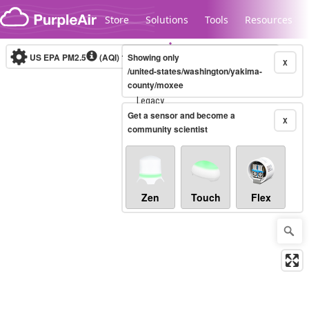
Skip to content
Store
Solutions
Tools
Resources
US EPA PM2.5
(AQI)
10-minute
Showing only
X
/united-states/washington/yakima-
county/moxee
Legacy...
Get a sensor and become a
X
community scientist
Zen
Touch
Flex