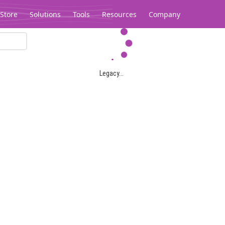
Store
Solutions
Tools
Resources
Company
Legacy...