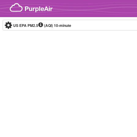
Skip to content
US EPA PM2.5
(AQI)
10-minute