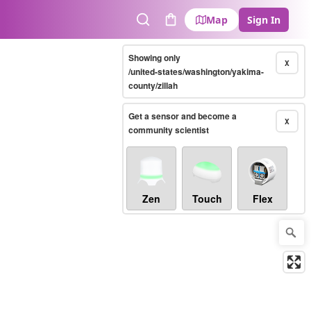
Map
Sign In
Search
Cart
Showing only
X
/united-states/washington/yakima-
county/zillah
Get a sensor and become a
X
community scientist
Zen
Touch
Flex