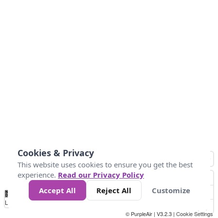
Cookies & Privacy
This website uses cookies to ensure you get the best
experience.
Read our Privacy Policy
Accept All
Reject All
Customize
No
0
50
100
150
200
300
Data
Loading...
© PurpleAir | V3.2.3 |
Cookie Settings