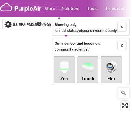
Skip to content
Store
Solutions
Tools
Resources
US EPA PM2.5
(AQI)
10-minute
Showing only
X
/united-states/wisconsin/dunn-county
Get a sensor and become a
Legacy...
X
community scientist
Zen
Touch
Flex