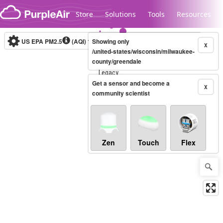
Skip to content
Store
Solutions
Tools
Resources
US EPA PM2.5
(AQI)
10-minute
Showing only
X
/united-states/wisconsin/milwaukee-
county/greendale
Legacy...
Get a sensor and become a
X
community scientist
Zen
Touch
Flex