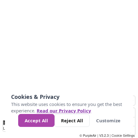
Cookies & Privacy
This website uses cookies to ensure you get the best
experience.
Read our Privacy Policy
Accept All
Reject All
Customize
No
0
50
100
150
200
300
Data
Loading...
© PurpleAir | V3.2.3 |
Cookie Settings