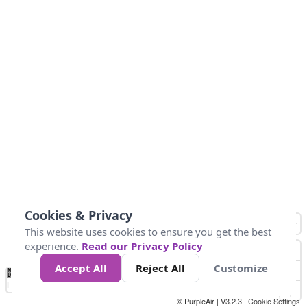
Cookies & Privacy
This website uses cookies to ensure you get the best
experience.
Read our Privacy Policy
Accept All
Reject All
Customize
No
0
50
100
150
200
300
Data
Loading...
© PurpleAir | V3.2.3 |
Cookie Settings