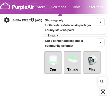
Skip to content
Store
Solutions
Tools
Resources
US EPA PM2.5
(AQI)
10-minute
Showing only
X
/united-states/wisconsin/portage-
county/stevens-point
Legacy...
Get a sensor and become a
X
community scientist
Zen
Touch
Flex