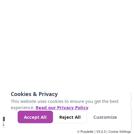
Cookies & Privacy
This website uses cookies to ensure you get the best
experience.
Read our Privacy Policy
Accept All
Reject All
Customize
No
0
50
100
150
200
300
Data
Loading...
© PurpleAir | V3.2.3 |
Cookie Settings