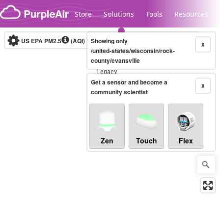
Skip to content
Store
Solutions
Tools
Resources
US EPA PM2.5
(AQI)
10-minute
Showing only
X
/united-states/wisconsin/rock-
county/evansville
Legacy...
Get a sensor and become a
X
community scientist
Zen
Touch
Flex