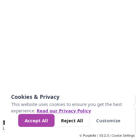
Cookies & Privacy
This website uses cookies to ensure you get the best
experience.
Read our Privacy Policy
Accept All
Reject All
Customize
No
0
50
100
150
200
300
Data
Loading...
© PurpleAir | V3.2.3 |
Cookie Settings