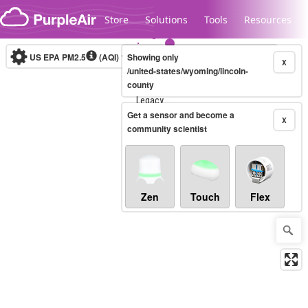
Skip to content
Store
Solutions
Tools
Resources
US EPA PM2.5
(AQI)
10-minute
Showing only
X
/united-states/wyoming/lincoln-
county
Legacy...
Get a sensor and become a
X
community scientist
Zen
Touch
Flex