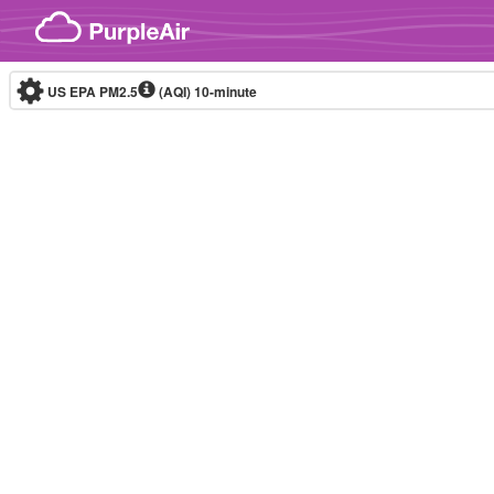
Skip to content
US EPA PM2.5
(AQI)
10-minute