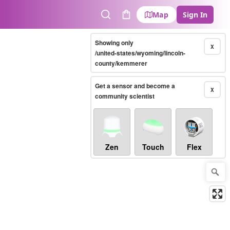
Map
Sign In
Search
Cart
Showing only
X
/united-states/wyoming/lincoln-
county/kemmerer
Get a sensor and become a
X
community scientist
Zen
Touch
Flex