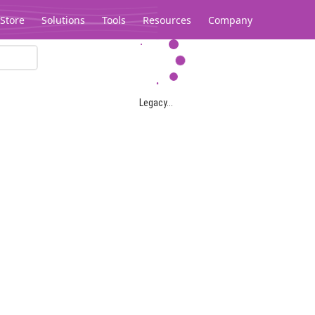
Store
Solutions
Tools
Resources
Company
Legacy...