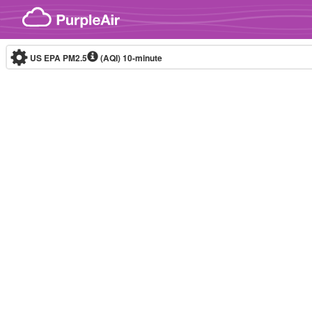
Skip to content
US EPA PM2.5
(AQI)
10-minute