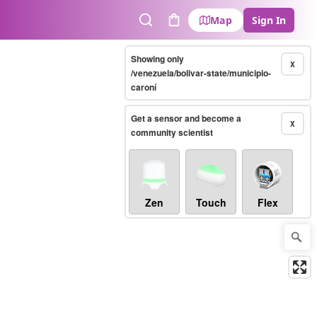
Map
Sign In
Search
Cart
Showing only
X
/venezuela/bolivar-state/municipio-
caroní
Get a sensor and become a
X
community scientist
Zen
Touch
Flex