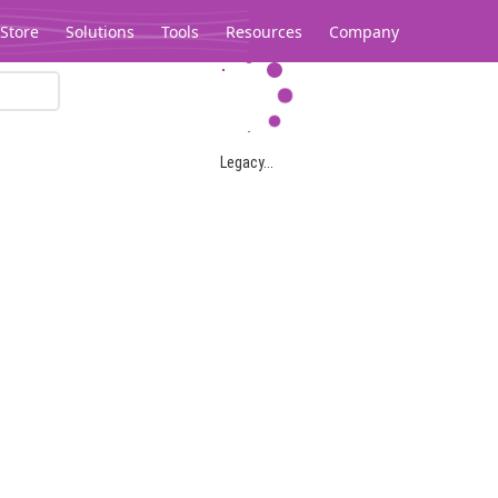
Store
Solutions
Tools
Resources
Company
Legacy...