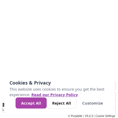
Cookies & Privacy
This website uses cookies to ensure you get the best
experience.
Read our Privacy Policy
Accept All
Reject All
Customize
No
0
50
100
150
200
300
Data
Loading...
© PurpleAir | V3.2.3 |
Cookie Settings