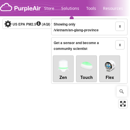
Skip to content
Store
Solutions
Tools
Resources
US EPA PM2.5
(AQI)
10-minute
Showing only
X
/vietnam/an-giang-province
Get a sensor and become a
Legacy...
X
community scientist
Zen
Touch
Flex