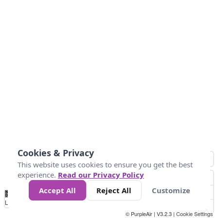
Cookies & Privacy
This website uses cookies to ensure you get the best
experience.
Read our Privacy Policy
Accept All
Reject All
Customize
No
0
50
100
150
200
300
Data
Loading...
© PurpleAir | V3.2.3 |
Cookie Settings