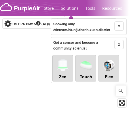
Skip to content
Store
Solutions
Tools
Resources
US EPA PM2.5
(AQI)
10-minute
Showing only
X
/vietnam/hà-nội/thanh-xuan-district
Get a sensor and become a
Legacy...
X
community scientist
Zen
Touch
Flex