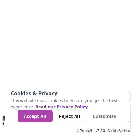
Cookies & Privacy
This website uses cookies to ensure you get the best
experience.
Read our Privacy Policy
Accept All
Reject All
Customize
No
0
50
100
150
200
300
Data
Loading...
© PurpleAir | V3.2.3 |
Cookie Settings