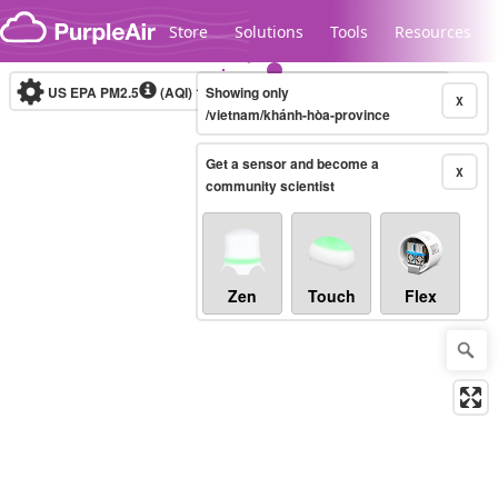
Skip to content
Store
Solutions
Tools
Resources
US EPA PM2.5
(AQI)
10-minute
Showing only
X
/vietnam/khánh-hòa-province
Get a sensor and become a
Legacy...
X
community scientist
Zen
Touch
Flex