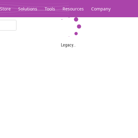
Store
Solutions
Tools
Resources
Company
Legacy...