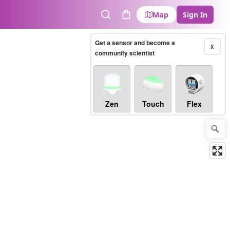
Map
Sign In
Search
Cart
Get a sensor and become a
X
community scientist
Zen
Touch
Flex