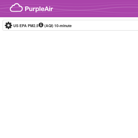
Skip to content
US EPA PM2.5
(AQI)
10-minute