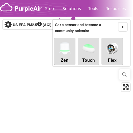
Skip to content
Store
Solutions
Tools
Resources
US EPA PM2.5
(AQI)
10-minute
Get a sensor and become a
X
community scientist
Legacy...
Zen
Touch
Flex