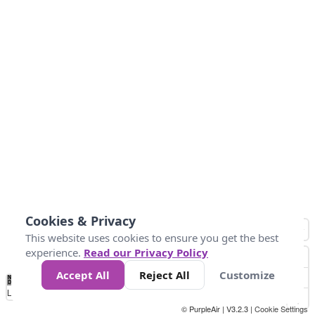
Cookies & Privacy
This website uses cookies to ensure you get the best
experience.
Read our Privacy Policy
Accept All
Reject All
Customize
No
0
50
100
150
200
300
Data
Loading...
© PurpleAir | V3.2.3 |
Cookie Settings