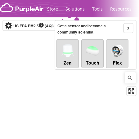
Skip to content
Store
Solutions
Tools
Resources
US EPA PM2.5
(AQI)
1-hour
Get a sensor and become a
X
community scientist
Legacy...
Zen
Touch
Flex