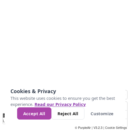
Cookies & Privacy
This website uses cookies to ensure you get the best
experience.
Read our Privacy Policy
Accept All
Reject All
Customize
No
0
50
100
150
200
300
Data
Loading...
© PurpleAir | V3.2.3 |
Cookie Settings