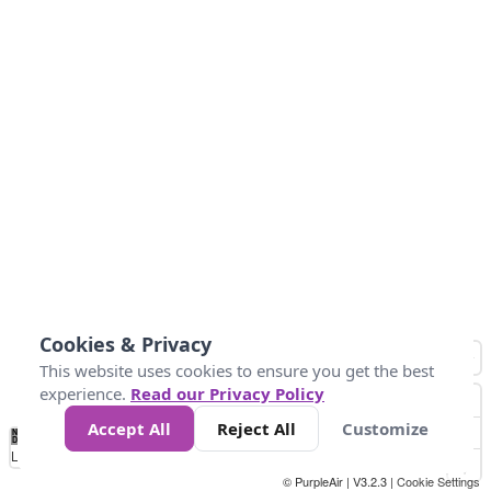
Cookies & Privacy
This website uses cookies to ensure you get the best
experience.
Read our Privacy Policy
Accept All
Reject All
Customize
No
0
50
100
150
200
300
Data
Loading...
© PurpleAir | V3.2.3 |
Cookie Settings