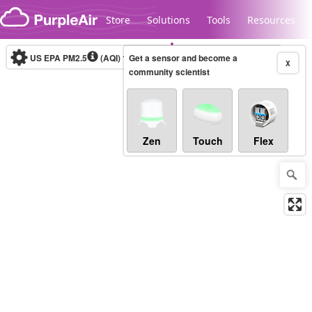
Skip to content
Store
Solutions
Tools
Resources
US EPA PM2.5
(AQI)
10-minute
Get a sensor and become a
X
community scientist
Legacy...
Zen
Touch
Flex