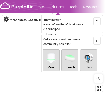
Skip to content
Store
Solutions
Tools
Resources
WHO PM2.5 AQG and Interim Targets
Showing only
(µg/m³)
10-minute
X
/canada/manitoba/division-no-
-11/winnipeg
Legacy...
Get a sensor and become a
X
community scientist
Zen
Touch
Flex