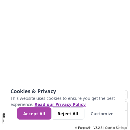
Cookies & Privacy
This website uses cookies to ensure you get the best
experience.
Read our Privacy Policy
Accept All
Reject All
Customize
No
0
15
25
37.5
50
74
Data
Loading...
© PurpleAir | V3.2.3 |
Cookie Settings