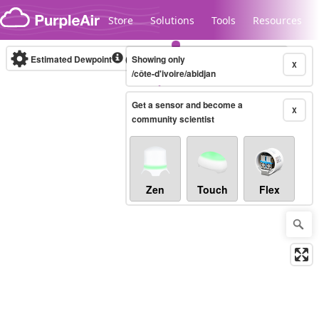
Skip to content
Store
Solutions
Tools
Resources
Estimated Dewpoint
(°C)
Showing only
Real-time
X
/côte-d'ivoire/abidjan
Get a sensor and become a
Legacy...
X
community scientist
Zen
Touch
Flex