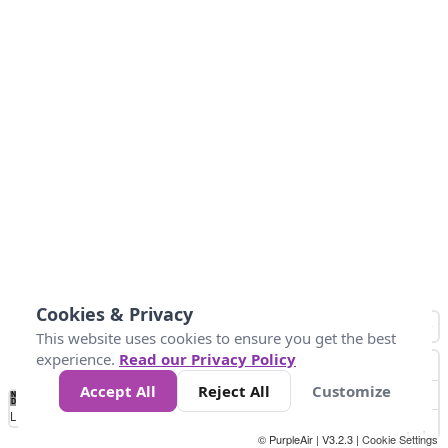
Cookies & Privacy
This website uses cookies to ensure you get the best
experience.
Read our Privacy Policy
Accept All
Reject All
Customize
No
-50
0
30
40
45
55
Data
Loading...
© PurpleAir | V3.2.3 |
Cookie Settings