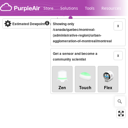
Skip to content
Store
Solutions
Tools
Resources
Estimated Dewpoint
(°C)
Showing only
Real-time
X
/canada/quebec/montreal-
(administrative-region)/urban-
agglomeration-of-montreal/montreal
Legacy...
Get a sensor and become a
X
community scientist
Zen
Touch
Flex