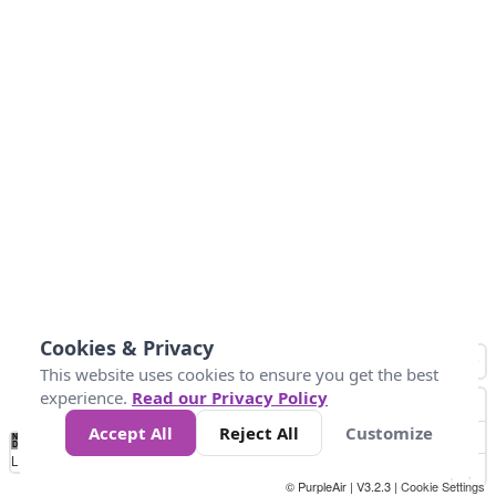
Cookies & Privacy
This website uses cookies to ensure you get the best
experience.
Read our Privacy Policy
Accept All
Reject All
Customize
No
-50
0
30
40
45
55
Data
Loading...
© PurpleAir | V3.2.3 |
Cookie Settings