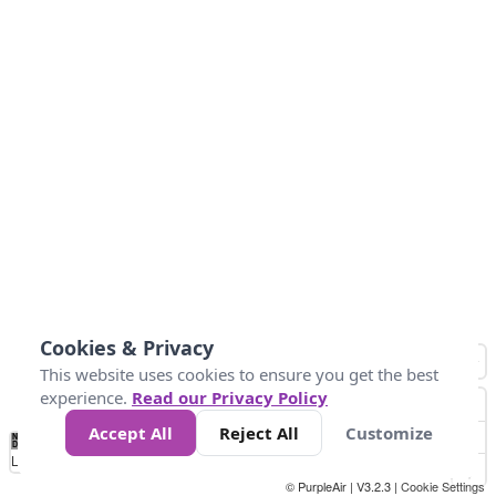
Cookies & Privacy
This website uses cookies to ensure you get the best
experience.
Read our Privacy Policy
Accept All
Reject All
Customize
No
-50
0
30
40
45
55
Data
Loading...
© PurpleAir | V3.2.3 |
Cookie Settings