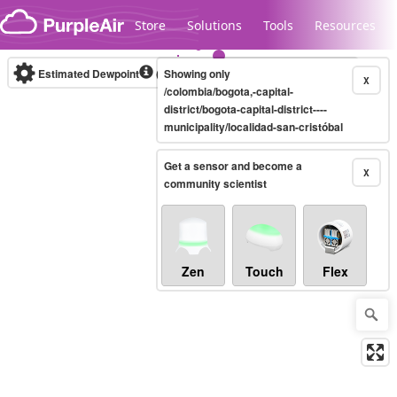
Skip to content
Store
Solutions
Tools
Resources
Estimated Dewpoint
(°C)
Showing only
Real-time
X
/colombia/bogota,-capital-
district/bogota-capital-district----
municipality/localidad-san-cristóbal
Legacy...
Get a sensor and become a
X
community scientist
Zen
Touch
Flex