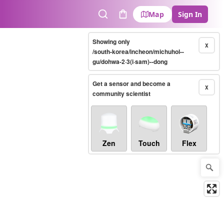
Map
Sign In
Search
Cart
Showing only
X
/south-korea/incheon/michuhol--
gu/dohwa-2·3(i·sam)--dong
Get a sensor and become a
X
community scientist
Zen
Touch
Flex