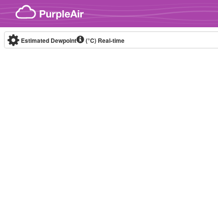
Skip to content
Estimated Dewpoint
(°C)
Real-time