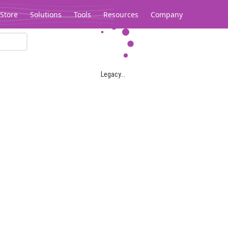
Store
Solutions
Tools
Resources
Company
Legacy...