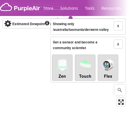
Skip to content
Store
Solutions
Tools
Resources
Estimated Dewpoint
(°F)
Showing only
Real-time
X
/australia/tasmania/derwent-valley
Get a sensor and become a
Legacy...
X
community scientist
Zen
Touch
Flex