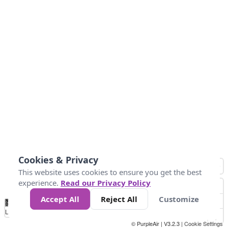
Cookies & Privacy
This website uses cookies to ensure you get the best
experience.
Read our Privacy Policy
Accept All
Reject All
Customize
No
-58
32
86
104
113
131
Data
Loading...
© PurpleAir | V3.2.3 |
Cookie Settings