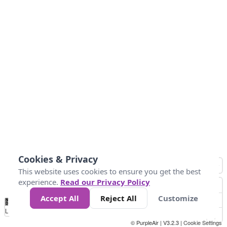
Cookies & Privacy
This website uses cookies to ensure you get the best
experience.
Read our Privacy Policy
Accept All
Reject All
Customize
No
-58
32
86
104
113
131
Data
Loading...
© PurpleAir | V3.2.3 |
Cookie Settings