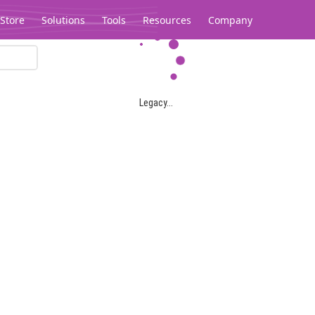
Store
Solutions
Tools
Resources
Company
Legacy...