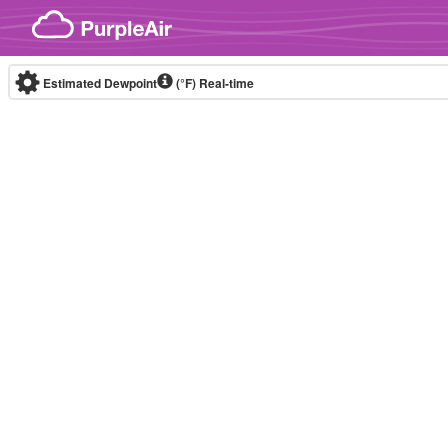
Skip to content
Estimated Dewpoint
(°F)
Real-time