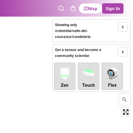
Map
Sign In
Search
Cart
Showing only
X
/colombia/valle-del-
cauca/sur/candelaria
Get a sensor and become a
X
community scientist
Zen
Touch
Flex