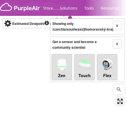
Skip to content
Store
Solutions
Tools
Resources
Estimated Dewpoint
(°F)
Showing only
Real-time
X
/czechia/southeast/jihomoravský-kraj
Get a sensor and become a
Legacy...
X
community scientist
Zen
Touch
Flex