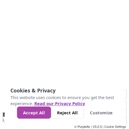
Cookies & Privacy
This website uses cookies to ensure you get the best
experience.
Read our Privacy Policy
Accept All
Reject All
Customize
No
-58
32
86
104
113
131
Data
Loading...
© PurpleAir | V3.2.3 |
Cookie Settings