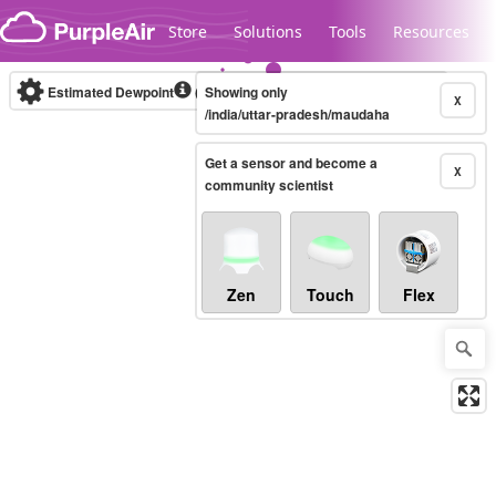
Skip to content
Store
Solutions
Tools
Resources
Estimated Dewpoint
(°F)
Showing only
Real-time
X
/india/uttar-pradesh/maudaha
Get a sensor and become a
Legacy...
X
community scientist
Zen
Touch
Flex