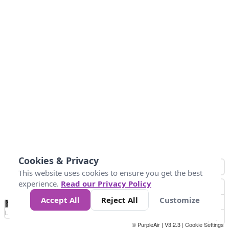
Cookies & Privacy
This website uses cookies to ensure you get the best
experience.
Read our Privacy Policy
Accept All
Reject All
Customize
No
-58
32
86
104
113
131
Data
Loading...
© PurpleAir | V3.2.3 |
Cookie Settings