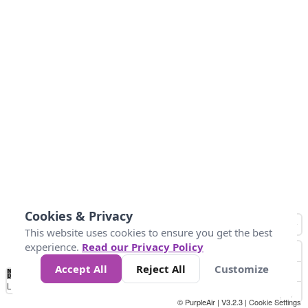
Cookies & Privacy
This website uses cookies to ensure you get the best
experience.
Read our Privacy Policy
Accept All
Reject All
Customize
No
-58
32
86
104
113
131
Data
Loading...
© PurpleAir | V3.2.3 |
Cookie Settings