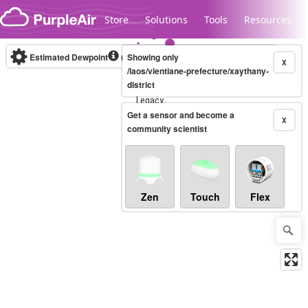
Skip to content
Store
Solutions
Tools
Resources
Estimated Dewpoint
(°F)
Showing only
Real-time
X
/laos/vientiane-prefecture/xaythany-
district
Legacy...
Get a sensor and become a
X
community scientist
Zen
Touch
Flex