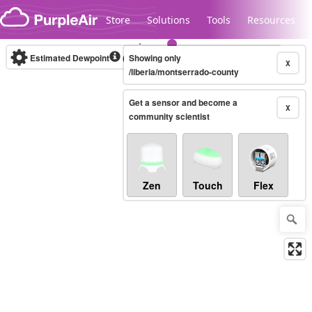
Skip to content
Store
Solutions
Tools
Resources
Estimated Dewpoint
(°F)
Showing only
Real-time
X
/liberia/montserrado-county
Get a sensor and become a
Legacy...
X
community scientist
Zen
Touch
Flex