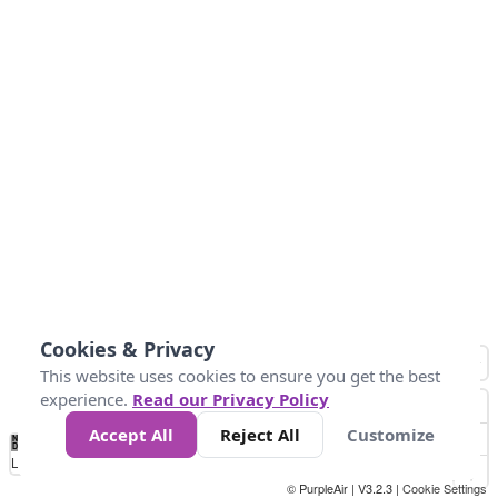
Cookies & Privacy
This website uses cookies to ensure you get the best
experience.
Read our Privacy Policy
Accept All
Reject All
Customize
No
-58
32
86
104
113
131
Data
Loading...
© PurpleAir | V3.2.3 |
Cookie Settings