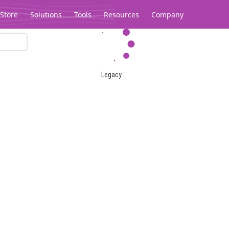
Store
Solutions
Tools
Resources
Company
Legacy...