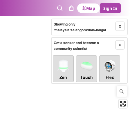
Map
Sign In
Search
Cart
Showing only
X
/malaysia/selangor/kuala-langat
Get a sensor and become a
X
community scientist
Zen
Touch
Flex