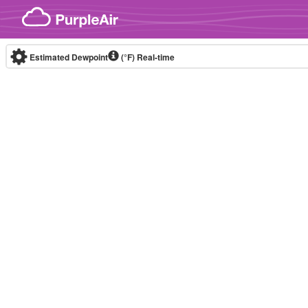
Skip to content
Estimated Dewpoint
(°F)
Real-time